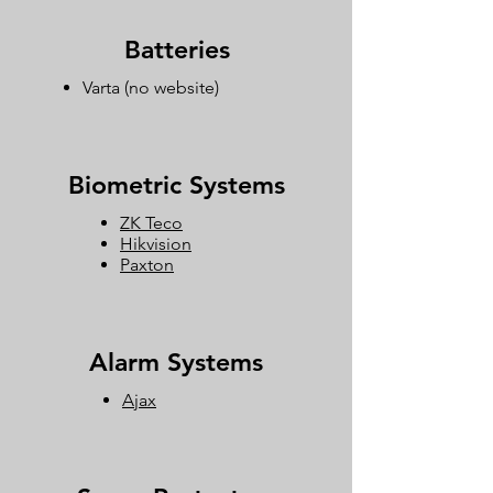
Batteries
Varta
(no website)
Biometric Systems
ZK Teco
Hikvision
Paxton
Alarm Systems
Ajax