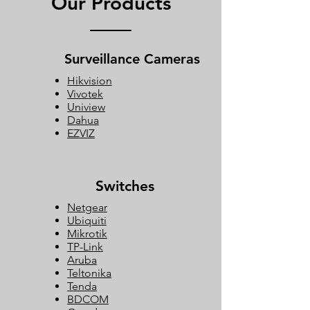
Our Products
Surveillance Cameras
Hikvision
Vivotek
Uniview
Dahua
EZVIZ
Switches
Netgear
Ubiquiti
Mikrotik
TP-Link
Aruba
Teltonika
Tenda
BDCOM