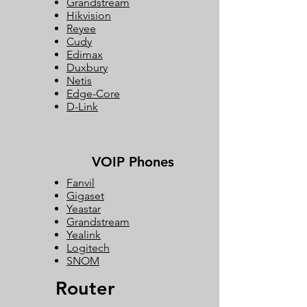
Grandstream
Hikvision
Reyee
Cudy
Edimax
Duxbury
Netis
Edge-Core
D-Link
VOIP Phones
Fanvil
Gigaset
Yeastar
Grandstream
Yealink
Logitech
SNOM
Router