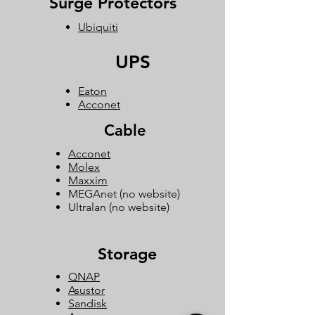
Surge Protectors
Ubiquiti
UPS
Eaton
Acconet
Cable
Acconet
Molex
Maxxim
MEGAnet (no website)
Ultralan (no website)
Storage
QNAP
Asustor
Sandisk