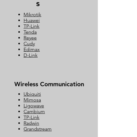
s
Mikrotik
Huawei
TP-Link
Tenda
Reyee
Cudy
Edimax
D-Link
Wireless Communication
Ubiquiti
Mimosa
Ligowave
Cambium
TP-Link
Radwin
Grandstream