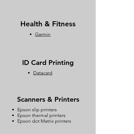
Health & Fitness
Garmin
ID Card Printing
Datacard
Scanners & Printers
Epson slip printers
Epson thermal printers
Epson dot Matrix printers